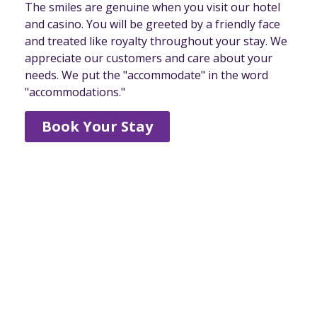
The smiles are genuine when you visit our hotel
and casino. You will be greeted by a friendly face
and treated like royalty throughout your stay. We
appreciate our customers and care about your
needs. We put the "accommodate" in the word
"accommodations."
Book Your Stay