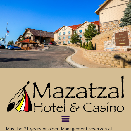
Must be 21 years or older. Management reserves all