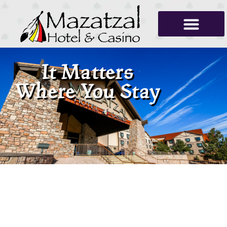
It Matters
Where You Stay