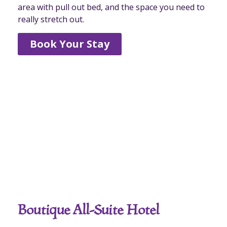
area with pull out bed, and the space you need to
really stretch out.
Book Your Stay
Boutique All-Suite Hotel