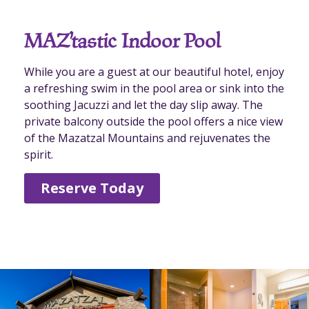
MAZ’tastic Indoor Pool
While you are a guest at our beautiful hotel, enjoy
a refreshing swim in the pool area or sink into the
soothing Jacuzzi and let the day slip away. The
private balcony outside the pool offers a nice view
of the Mazatzal Mountains and rejuvenates the
spirit.
Reserve Today