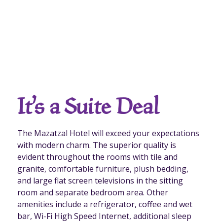
It’s a Suite Deal
The Mazatzal Hotel will exceed your expectations
with modern charm. The superior quality is
evident throughout the rooms with tile and
granite, comfortable furniture, plush bedding,
and large flat screen televisions in the sitting
room and separate bedroom area. Other
amenities include a refrigerator, coffee and wet
bar, Wi-Fi High Speed Internet, additional sleep